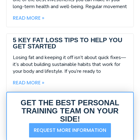
long-term health and well-being. Regular movement
READ MORE »
5 KEY FAT LOSS TIPS TO HELP YOU
GET STARTED
Losing fat and keeping it off isn’t about quick fixes—
it’s about building sustainable habits that work for
your body and lifestyle. If you’re ready to
READ MORE »
GET THE BEST PERSONAL
TRAINING TEAM ON YOUR
SIDE!
REQUEST MORE INFORMATION