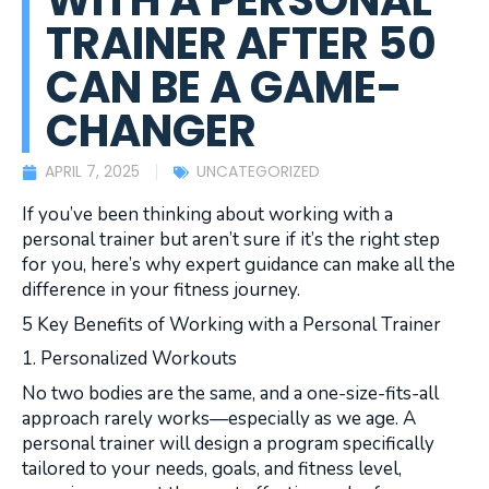
WITH A PERSONAL
TRAINER AFTER 50
CAN BE A GAME-
CHANGER
APRIL 7, 2025
UNCATEGORIZED
If you’ve been thinking about working with a
personal trainer but aren’t sure if it’s the right step
for you, here’s why expert guidance can make all the
difference in your fitness journey.
5 Key Benefits of Working with a Personal Trainer
1. Personalized Workouts
No two bodies are the same, and a one-size-fits-all
approach rarely works—especially as we age. A
personal trainer will design a program specifically
tailored to your needs, goals, and fitness level,