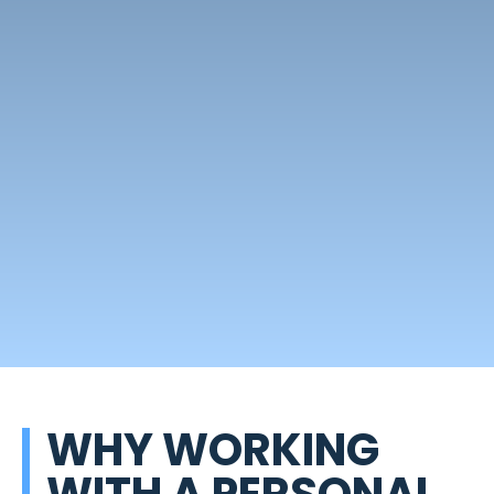
WHY WORKING