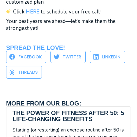
customized plan.
Click
HERE
to schedule your free call!
Your best years are ahead—let’s make them the
strongest yet!
SPREAD THE LOVE!
FACEBOOK
TWITTER
LINKEDIN
THREADS
MORE FROM OUR BLOG:
THE POWER OF FITNESS AFTER 50: 5
LIFE-CHANGING BENEFITS
Starting (or restarting) an exercise routine after 50 is
one of the best investments you can make in your