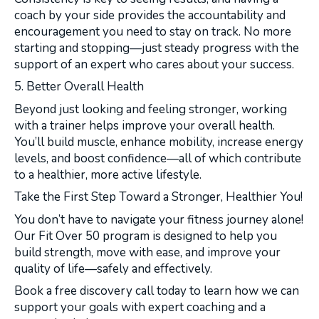
coach by your side provides the accountability and
encouragement you need to stay on track. No more
starting and stopping—just steady progress with the
support of an expert who cares about your success.
5. Better Overall Health
Beyond just looking and feeling stronger, working
with a trainer helps improve your overall health.
You’ll build muscle, enhance mobility, increase energy
levels, and boost confidence—all of which contribute
to a healthier, more active lifestyle.
Take the First Step Toward a Stronger, Healthier You!
You don’t have to navigate your fitness journey alone!
Our Fit Over 50 program is designed to help you
build strength, move with ease, and improve your
quality of life—safely and effectively.
Book a free discovery call today to learn how we can
support your goals with expert coaching and a