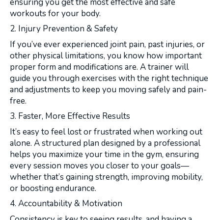
ensuring you get the most effective and safe
workouts for your body.
2. Injury Prevention & Safety
If you’ve ever experienced joint pain, past injuries, or
other physical limitations, you know how important
proper form and modifications are. A trainer will
guide you through exercises with the right technique
and adjustments to keep you moving safely and pain-
free.
3. Faster, More Effective Results
It’s easy to feel lost or frustrated when working out
alone. A structured plan designed by a professional
helps you maximize your time in the gym, ensuring
every session moves you closer to your goals—
whether that’s gaining strength, improving mobility,
or boosting endurance.
4. Accountability & Motivation
Consistency is key to seeing results, and having a