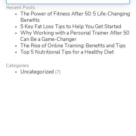
Recent Posts
The Power of Fitness After 50: 5 Life-Changing
Benefits
5 Key Fat Loss Tips to Help You Get Started
Why Working with a Personal Trainer After 50
Can Be a Game-Changer
The Rise of Online Training: Benefits and Tips
Top 5 Nutritional Tips for a Healthy Diet
Categories
Uncategorized
(7)
Search